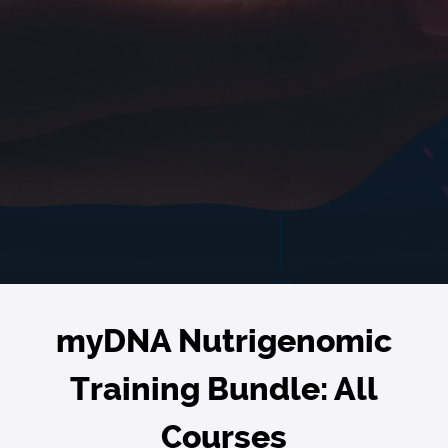
myDNA Nutrigenomic
Training Bundle: All
Courses