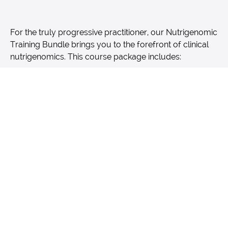
For the truly progressive practitioner, our Nutrigenomic
Training Bundle brings you to the forefront of clinical
nutrigenomics. This course package includes:
10 courses
broken out into the following
categories; Nutrient Metabolism & Digestion;
Methylation; Hormones; Cognition & Mental
Health; Immune Support, Inflammation &
Antioxidant Protection; Detoxification; DNA
Protection & Repair; Cardiovascular
Health; Exercise Athletic Performance; and
Fertility, Cancer & APOE.
Genetic results made easy with SNP "cheat
sheets" for numerous health disorders and
strategies that span the entire report
Designed by and for health practitioners from
those who have been in the trenches