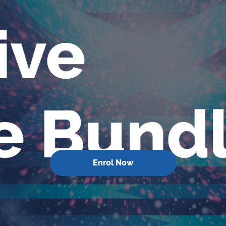
Enrol Now