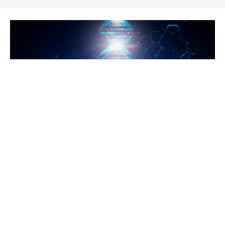
Looking for
myDNA Courses?