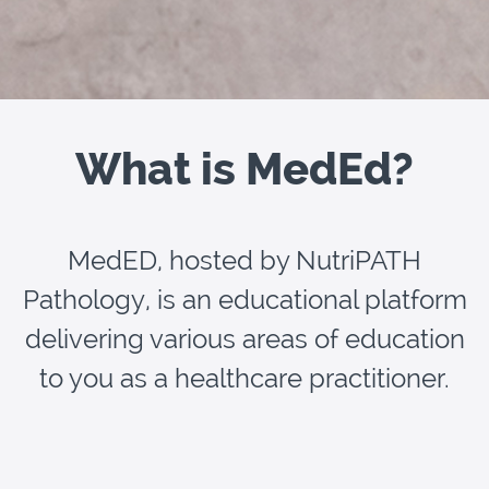
What is MedEd?
MedED, hosted by NutriPATH
Pathology, is an educational platform
delivering various areas of education
to you as a healthcare practitioner.